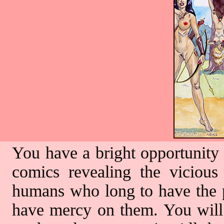
You have a bright opportunity 
comics revealing the vicious
humans who long to have the pr
have mercy on them. You will 