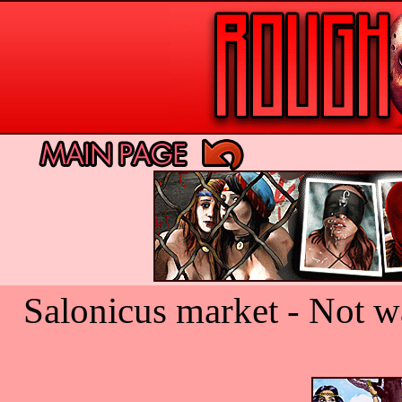
Salonicus market - Not w