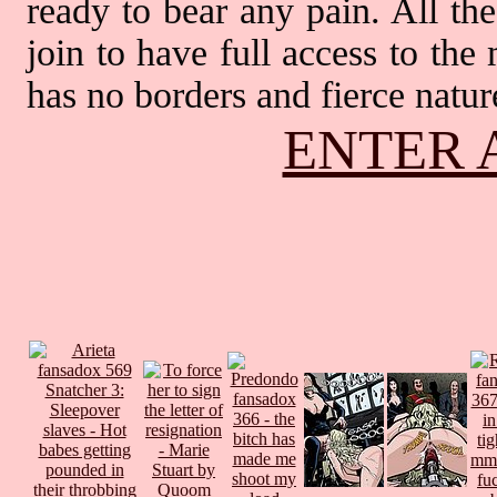
ready to bear any pain. All th
join to have full access to th
has no borders and fierce nature
ENTER 