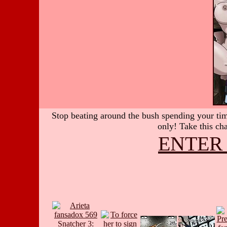
Stop beating around the bush spending your time
only! Take this cha
ENTER