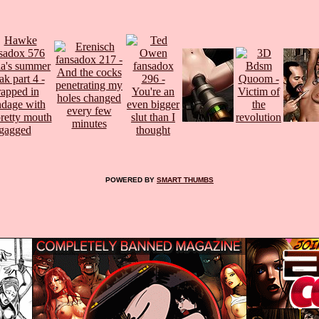
POWERED BY
SMART THUMBS