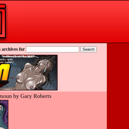
 archives for
ramoun by Gary Roberts