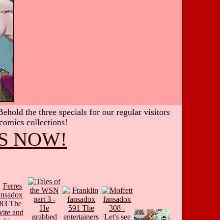
hold the three specials for our regular visitors
 comics collections!
S NOW!