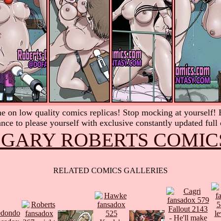
 on low quality comics replicas! Stop mocking at yourself! Be
nce to please yourself with exclusive constantly updated full
 GARY ROBERTS COMIC
RELATED COMICS GALLERIES