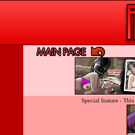
Special feature - Thi