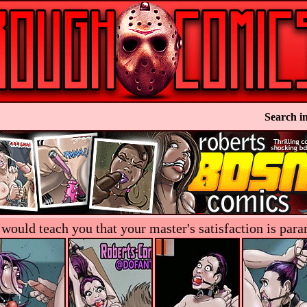
Search in
s would teach you that your master's satisfaction is pa