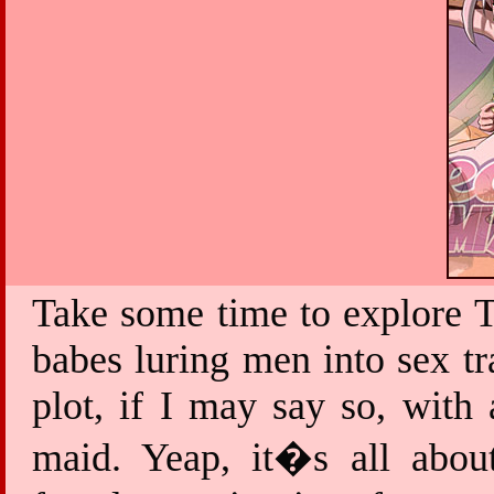
Take some time to explore T
babes luring men into sex tr
plot, if I may say so, with
maid. Yeap, it�s all about