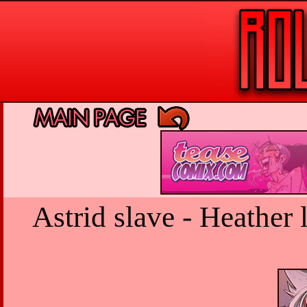
Astrid slave - Heather 