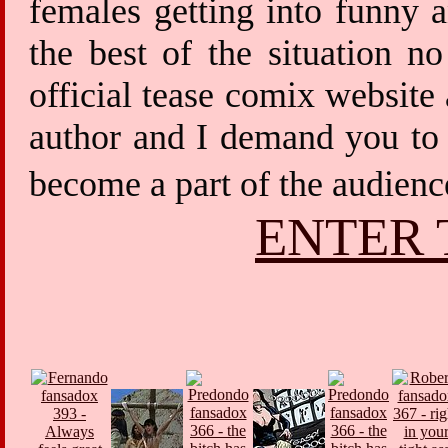
females getting into funny 
the best of the situation 
official tease comix website
author and I demand you to 
become a part of the audien
ENTER 