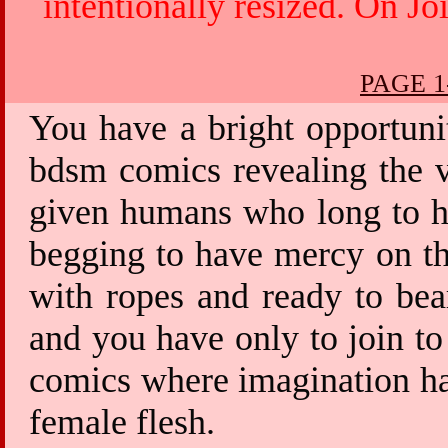
intentionally resized. On Jo
PAGE 1
You have a bright opportuni
bdsm comics revealing the v
given humans who long to ha
begging to have mercy on th
with ropes and ready to bea
and you have only to join to
comics where imagination has
female flesh.