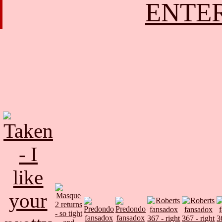
ENTER