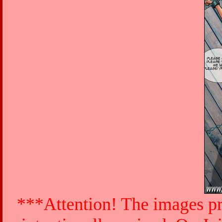
***Attention! The images pr