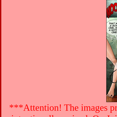
***Attention! The images pr