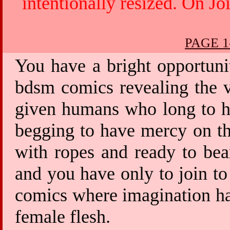
intentionally resized. On Jo
PAGE 1
You have a bright opportuni
bdsm comics revealing the v
given humans who long to ha
begging to have mercy on th
with ropes and ready to bea
and you have only to join to
comics where imagination has
female flesh.