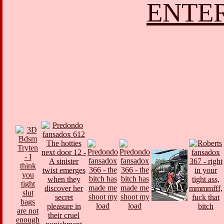
ENTER