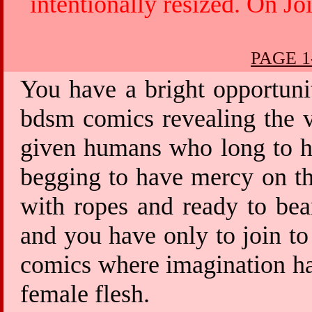
intentionally resized. On Jo
PAGE 1
You have a bright opportuni
bdsm comics revealing the v
given humans who long to ha
begging to have mercy on th
with ropes and ready to bea
and you have only to join to
comics where imagination has
female flesh.