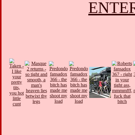
ENTER