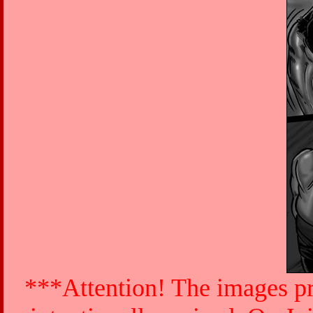
***Attention! The images pr