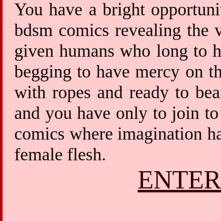
You have a bright opportuni
bdsm comics revealing the v
given humans who long to ha
begging to have mercy on th
with ropes and ready to bea
and you have only to join to
comics where imagination has
female flesh.
ENTER