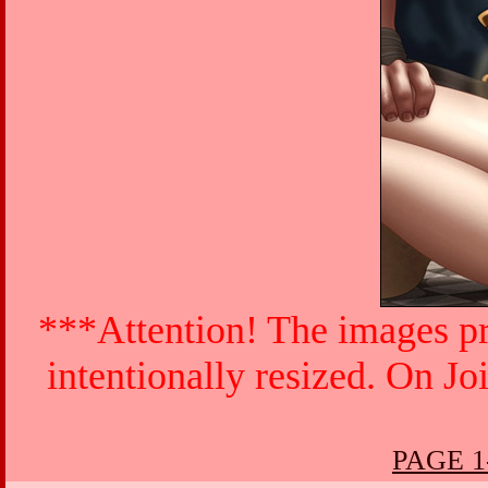
***Attention! The images pr
intentionally resized. On Jo
PAGE 1