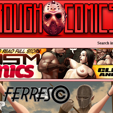
Search in