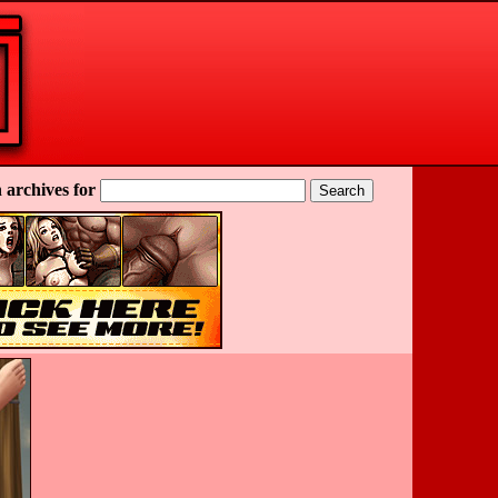
 archives for