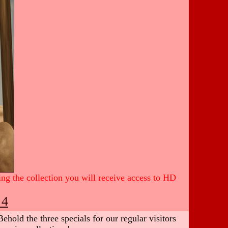
ing the collection you will receive access to HD
 4
hold the three specials for our regular visitors