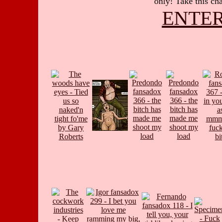
only! Take this cha
ENTER