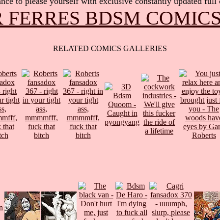
nce to please yourself with exclusive constantly updated full
 FERRES BDSM COMIC
RELATED COMICS GALLERIES