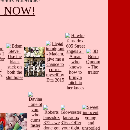
 comics collections!
S NOW!