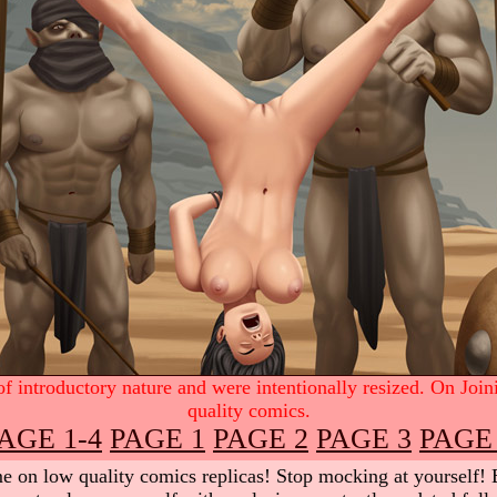
 introductory nature and were intentionally resized. On Join
quality comics.
AGE 1-4
PAGE 1
PAGE 2
PAGE 3
PAGE
 on low quality comics replicas! Stop mocking at yourself! Be