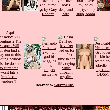
POWERED BY
SMART THUMBS