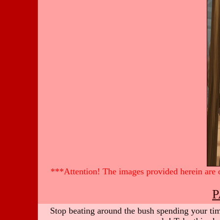
***Attention! The images provided herein are of
P
Stop beating around the bush spending your time