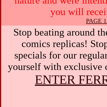
nature and were intent
you will rece
PAGE 1
Stop beating around th
comics replicas! Sto
specials for our regula
yourself with exclusive 
ENTER FER