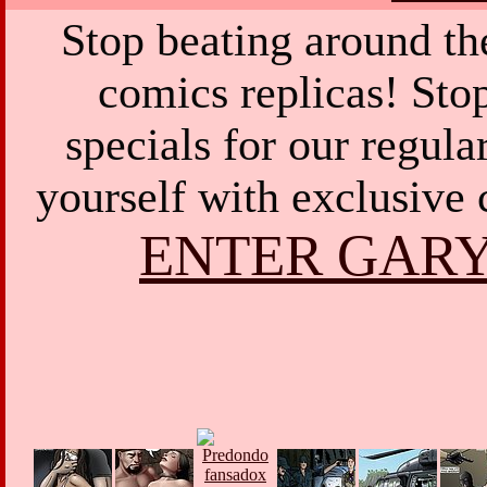
Stop beating around th
comics replicas! Sto
specials for our regula
yourself with exclusive 
ENTER GARY