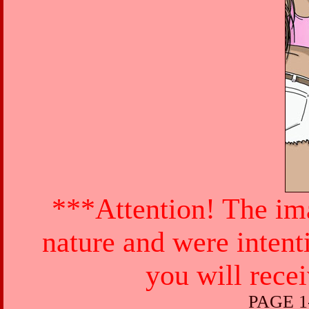
***Attention! The ima
nature and were intent
you will rece
PAGE 1