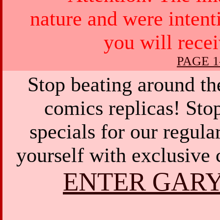
nature and were intent
you will rece
PAGE 1
Stop beating around th
comics replicas! Sto
specials for our regula
yourself with exclusive 
ENTER GARY