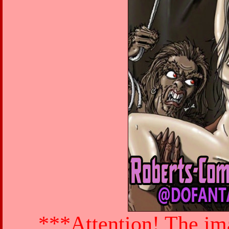
***Attention! The ima