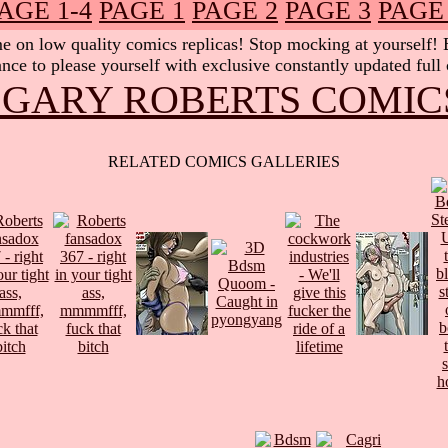
AGE 1-4
PAGE 1
PAGE 2
PAGE 3
PAGE
 on low quality comics replicas! Stop mocking at yourself! Be
nce to please yourself with exclusive constantly updated full
 GARY ROBERTS COMIC
RELATED COMICS GALLERIES