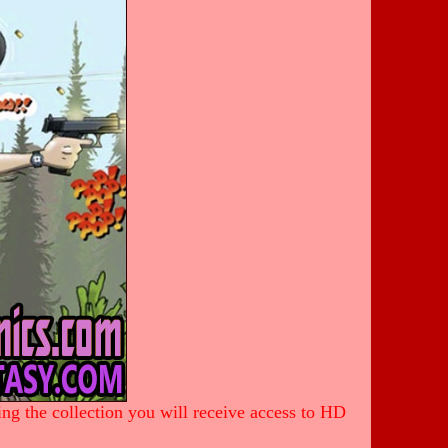
ing the collection you will receive access to HD