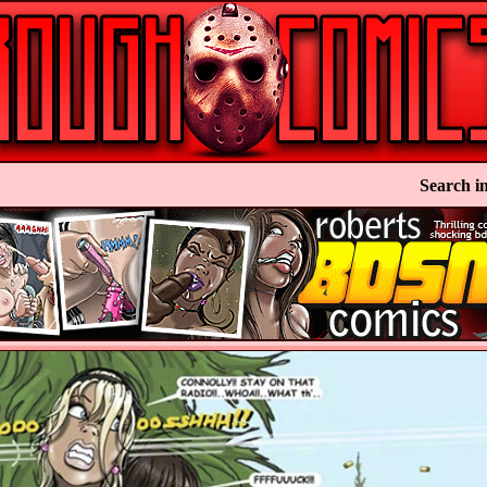
Search in