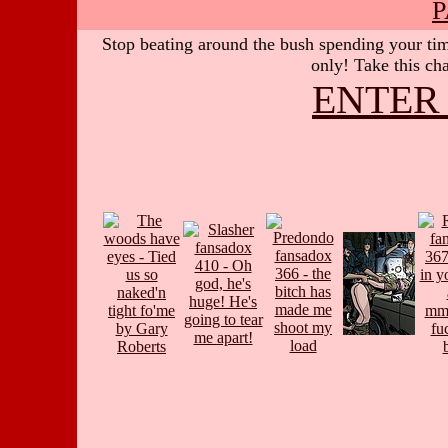
P
Stop beating around the bush spending your time
only! Take this cha
ENTER