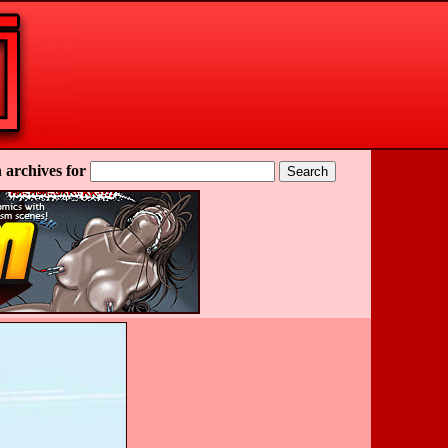
 archives for