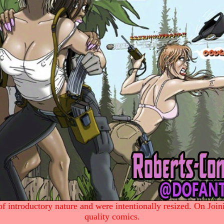
 introductory nature and were intentionally resized. On Join
quality comics.