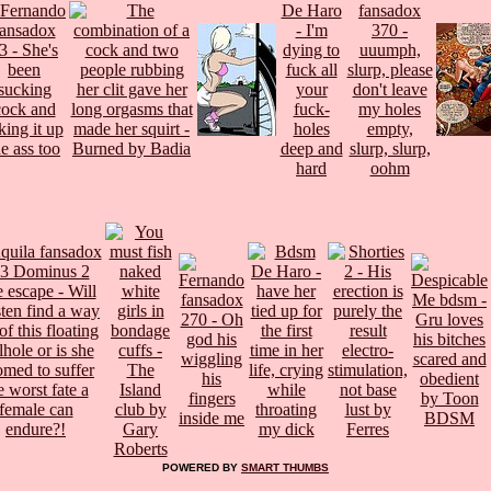
POWERED BY
SMART THUMBS