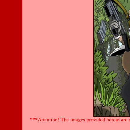
***Attention! The images provided herein are of