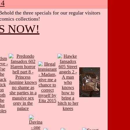
 4
hold the three specials for our regular visitors
 comics collections!
S NOW!