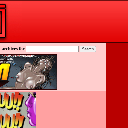
 archives for