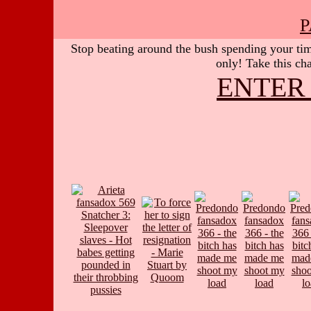
P
Stop beating around the bush spending your time
only! Take this cha
ENTER