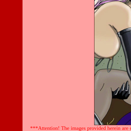
***Attention! The images provided herein are of