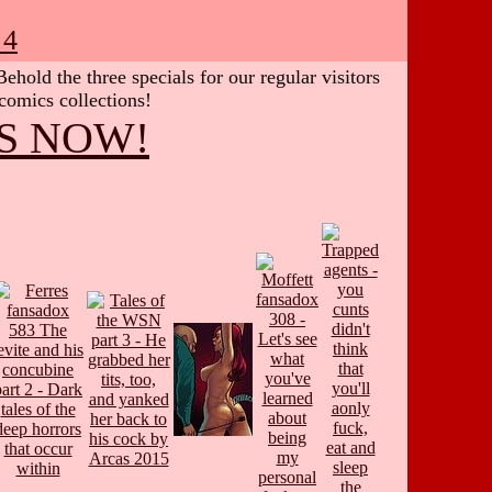
 4
hold the three specials for our regular visitors
 comics collections!
S NOW!