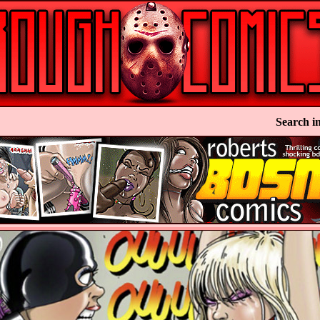
Search in