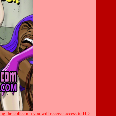
ing the collection you will receive access to HD