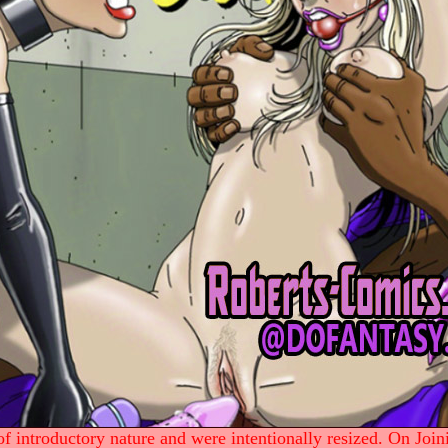
 introductory nature and were intentionally resized. On Join