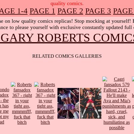
quality comics.
AGE 1-4
PAGE 1
PAGE 2
PAGE 3
PAGE
 on low quality comics replicas! Stop mocking at yourself! Be
nce to please yourself with exclusive constantly updated full
 GARY ROBERTS COMIC
RELATED COMICS GALLERIES