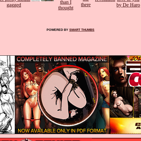
POWERED BY
SMART THUMBS