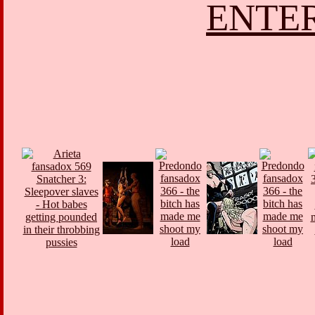
ENTER