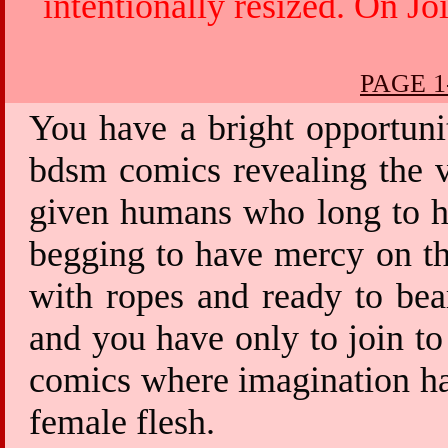
intentionally resized. On Jo
PAGE 1
You have a bright opportuni
bdsm comics revealing the v
given humans who long to ha
begging to have mercy on th
with ropes and ready to bea
and you have only to join to
comics where imagination has
female flesh.