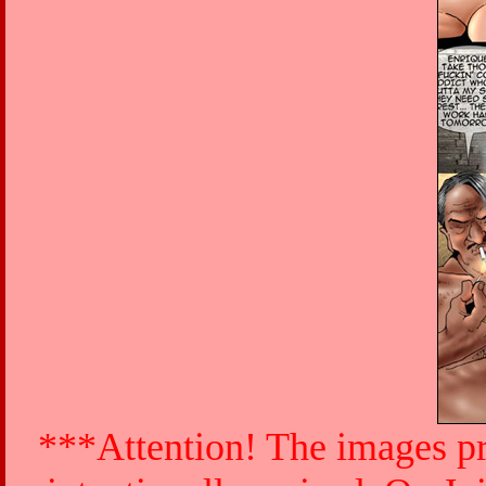
***Attention! The images pr