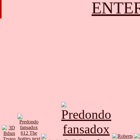
ENTER