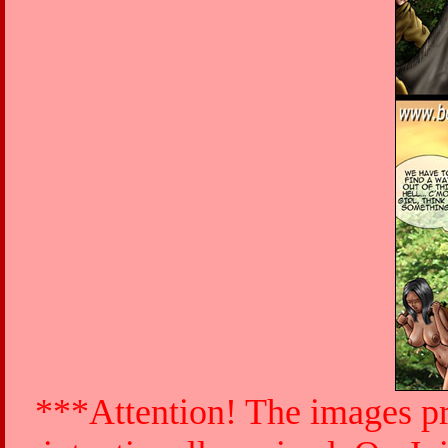
***Attention! The images pr