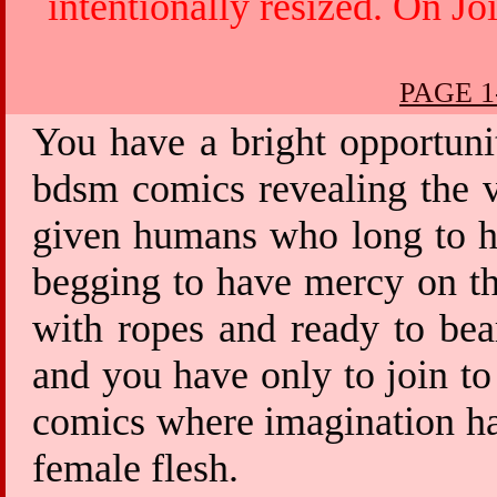
intentionally resized. On Jo
PAGE 1
You have a bright opportuni
bdsm comics revealing the v
given humans who long to ha
begging to have mercy on th
with ropes and ready to bea
and you have only to join to
comics where imagination has
female flesh.